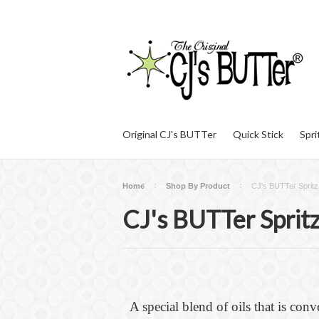
Original CJ's BUTTer
Quick Stick
Spri
Home
Shop By Product
CJ's BUTTer Spritz
CJ's BUTTer Sprit
A special blend of oils that is conv