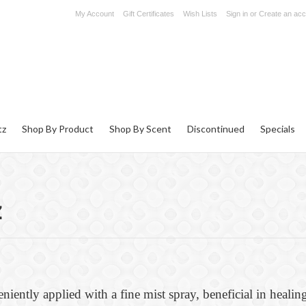
My Account
Gift Certificates
Wish Lists
Sign in
or
Create an acc
tz
Shop By Product
Shop By Scent
Discontinued
Specials
z
eniently applied with a fine mist spray, beneficial in healing