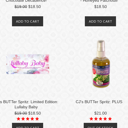
Chocolate Decadence!
- Honeyed Patchouli!
$19.00
$18.50
$18.50
ADD TO CART
ADD TO CART
s BUTTer Spritz: Limited Edition:
CJ's BUTTer Spritz: PLUS
Lullaby Baby
$19.00
$18.50
$21.00
ADD TO CART
OUT OF STOCK