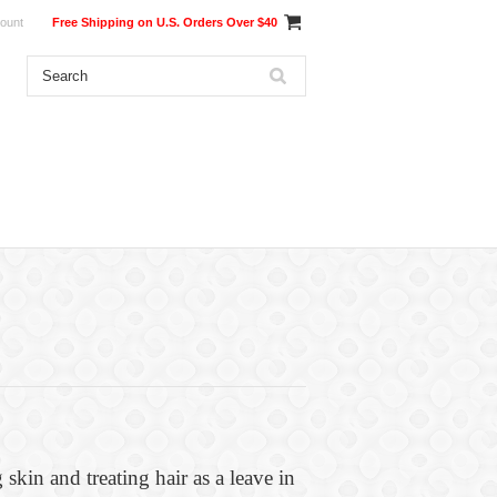
ount
Free Shipping on U.S. Orders Over $40
 skin and treating hair as a leave in