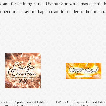
, and for defining curls. Use our Spritz as a massage oil, ba
urizer or a spray-on diaper cream for tender-to-the-touch ra
s BUTTer Spritz: Limited Edition:
CJ's BUTTer Spritz: Limited Editi