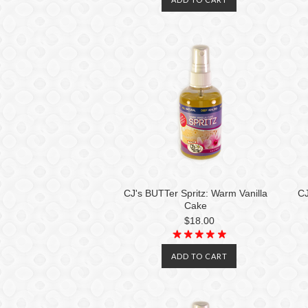
CJ's BUTTer Spritz: Warm Vanilla
CJ
Cake
$18.00
ADD TO CART