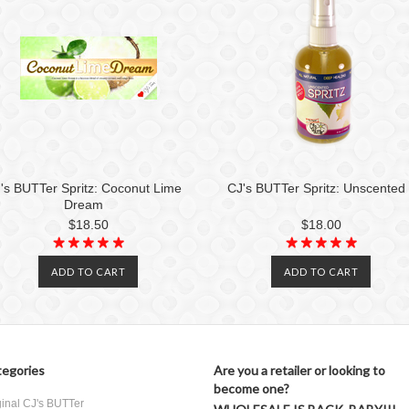
's BUTTer Spritz: Coconut Lime
CJ's BUTTer Spritz: Unscented
Dream
$18.50
$18.00
ADD TO CART
ADD TO CART
egories
Are you a retailer or looking to
become one?
ginal CJ's BUTTer