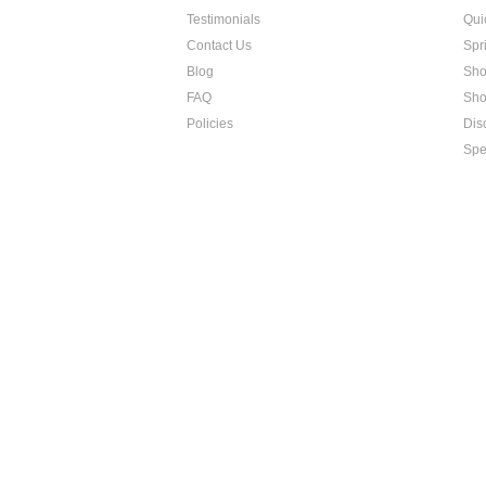
Testimonials
Qui
Contact Us
Spri
Blog
Sho
FAQ
Sho
Policies
Dis
Spe