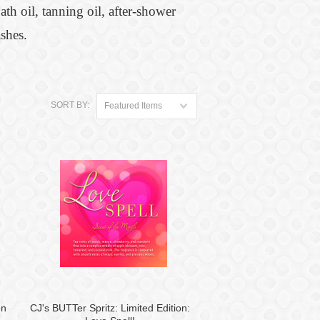
th oil, tanning oil, after-shower
shes.
SORT BY:
Featured Items
on
CJ's BUTTer Spritz: Limited Edition: