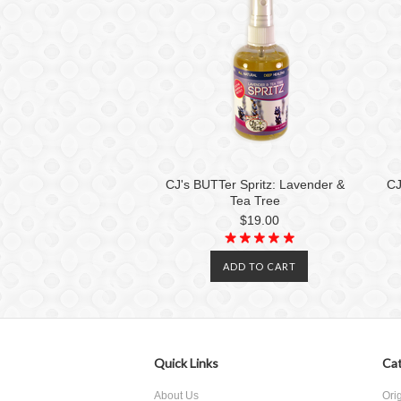
CJ's BUTTer Spritz: Lavender &
CJ
Tea Tree
$19.00
ADD TO CART
Quick Links
Cat
About Us
Ori