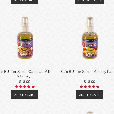
's BUTTer Spritz: Oatmeal, Milk
CJ's BUTTer Spritz: Monkey Fart
& Honey
$18.00
$18.00
ADD TO CART
ADD TO CART