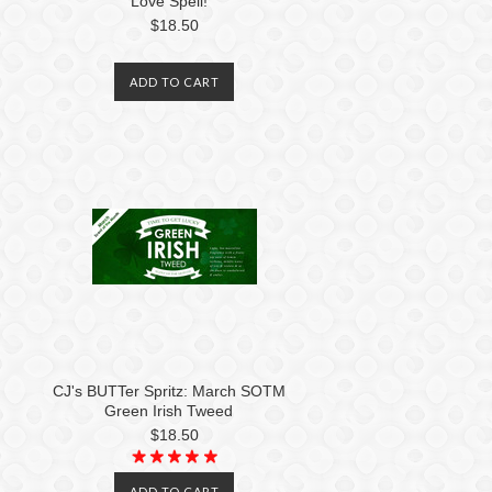
Love Spell!
$18.50
ADD TO CART
CJ's BUTTer Spritz: March SOTM
Green Irish Tweed
$18.50
ADD TO CART