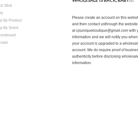
WHOLESALE IS BACK, BABY!!!
ck Stick
tz
Please create an account on this websi
p By Product
and then contact usthrough the website
p By Scent
at cjsuniqueboutique@gmail.com with 
continued
information and we will notify you when
cials
your account is upgraded to a wholesa
account. We do require proof of busine
authenticity before disclosing wholesal
information.