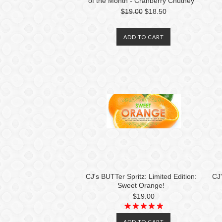
of the Month - Cranberry Chutney
$19.00
$18.50
ADD TO CART
CJ's BUTTer Spritz: Limited Edition:
CJ'
Sweet Orange!
$19.00
ADD TO CART