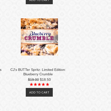
s
CJ's BUTTer Spritz: Limited Edition:
Blueberry Crumble
$19.00
$18.50
ADD TO CART