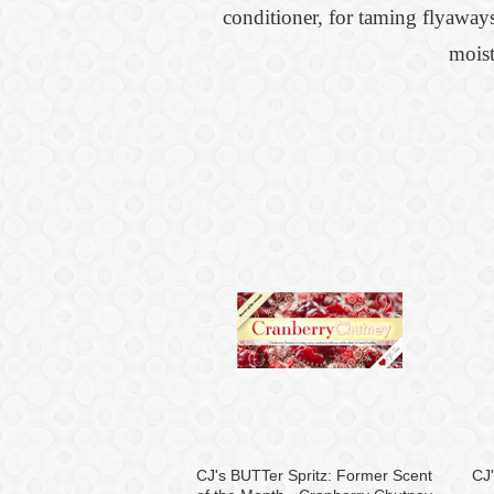
conditioner, for taming flyaways
moist
CJ's BUTTer Spritz: Former Scent
CJ'