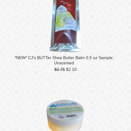
*NEW* CJ's BUTTer Shea Butter Balm 0.5 oz Sample:
Unscented
$2.75
$2.10