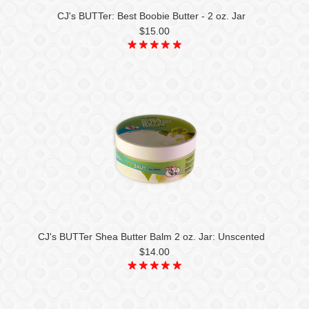
CJ's BUTTer: Best Boobie Butter - 2 oz. Jar
$15.00
CJ's BUTTer Shea Butter Balm 2 oz. Jar: Unscented
$14.00