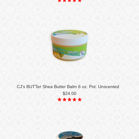
CJ's BUTTer Shea Butter Balm 6 oz. Pot: Unscented
$24.00