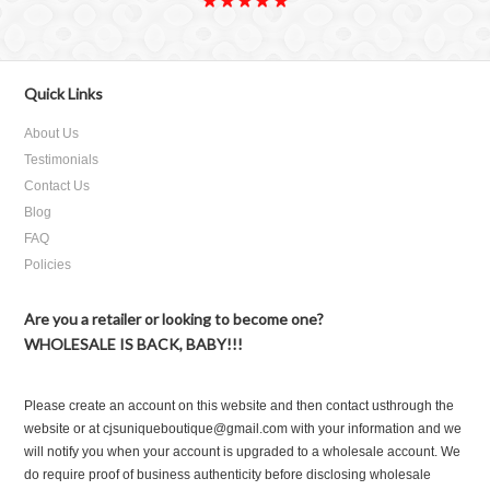
Quick Links
About Us
Testimonials
Contact Us
Blog
FAQ
Policies
Are you a retailer or looking to become one?
WHOLESALE IS BACK, BABY!!!
Please create an account on this website and then contact usthrough the
website or at cjsuniqueboutique@gmail.com with your information and we
will notify you when your account is upgraded to a wholesale account. We
do require proof of business authenticity before disclosing wholesale