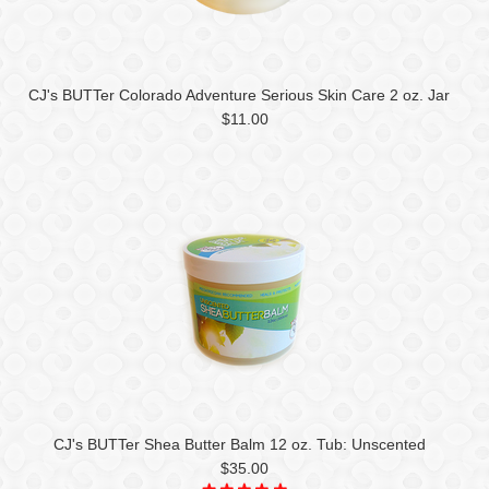
CJ's BUTTer Colorado Adventure Serious Skin Care 2 oz. Jar
$11.00
CJ's BUTTer Shea Butter Balm 12 oz. Tub: Unscented
$35.00