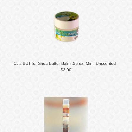
CJ's BUTTer Shea Butter Balm .35 oz. Mini: Unscented
$3.00