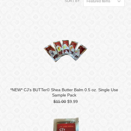
SORT BY:
Featured Items
*NEW* CJ's BUTTer© Shea Butter Balm 0.5 oz. Single Use
Sample Pack
$11.00
$9.99