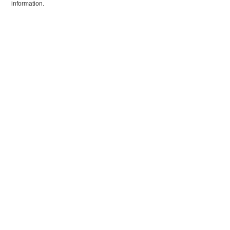
information.