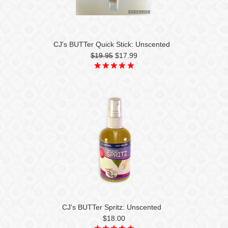
CJ's BUTTer Quick Stick: Unscented
$19.95
$17.99
CJ's BUTTer Spritz: Unscented
$18.00