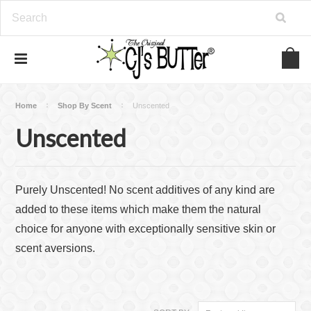
Home
Shop By Scent
Unscented
Unscented
Purely Unscented! No scent additives of any kind are
added to these items which make them the natural
choice for anyone with exceptionally sensitive skin or
scent aversions.