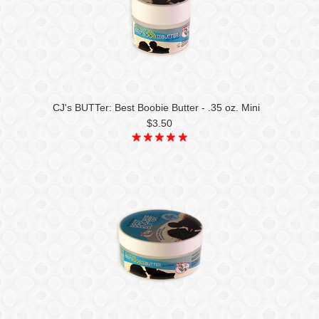
CJ's BUTTer: Best Boobie Butter - .35 oz. Mini
$3.50