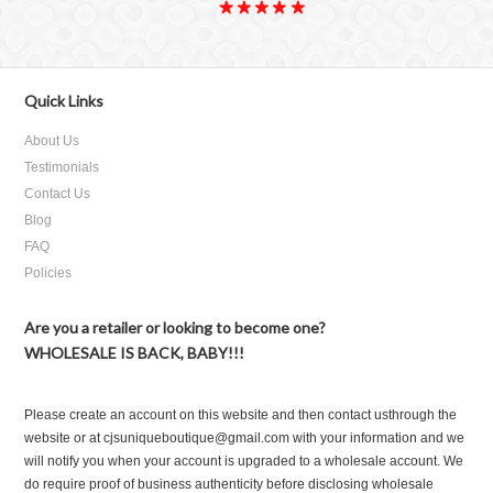
Quick Links
About Us
Testimonials
Contact Us
Blog
FAQ
Policies
Are you a retailer or looking to become one?
WHOLESALE IS BACK, BABY!!!
Please create an account on this website and then contact usthrough the
website or at cjsuniqueboutique@gmail.com with your information and we
will notify you when your account is upgraded to a wholesale account. We
do require proof of business authenticity before disclosing wholesale