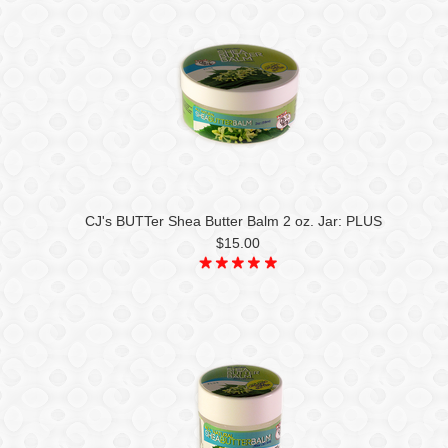
CJ's BUTTer Shea Butter Balm 2 oz. Jar: PLUS
$15.00