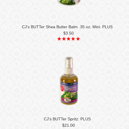
CJ's BUTTer Shea Butter Balm .35 oz. Mini: PLUS
$3.50
CJ's BUTTer Spritz: PLUS
$21.00