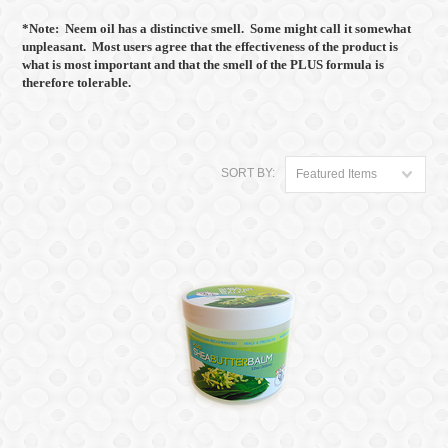
*Note: Neem oil has a distinctive smell. Some might call it somewhat
unpleasant. Most users agree that the effectiveness of the product is
what is most important and that the smell of the PLUS formula is
therefore tolerable.
SORT BY:
Featured Items