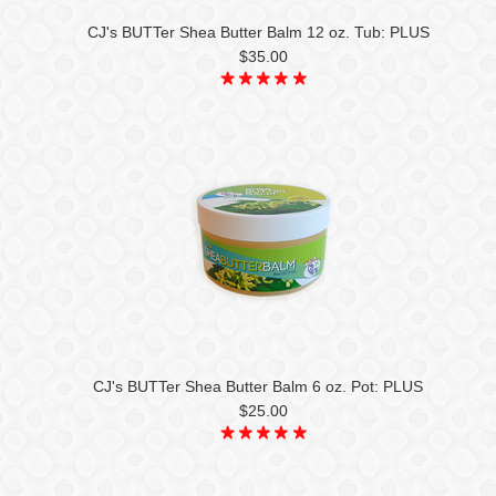
CJ's BUTTer Shea Butter Balm 12 oz. Tub: PLUS
$35.00
CJ's BUTTer Shea Butter Balm 6 oz. Pot: PLUS
$25.00