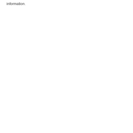
information.