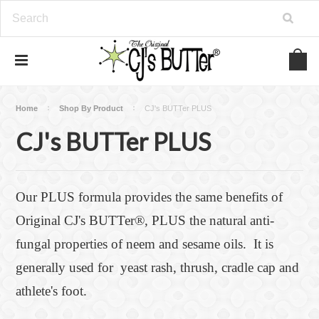
Home
Shop By Product
CJ's BUTTer PLUS
CJ's BUTTer PLUS
Our PLUS formula provides the same benefits of
Original CJ's BUTTer®, PLUS the natural anti-
fungal properties of neem and sesame oils. It is
generally used for yeast rash, thrush, cradle cap and
athlete's foot.