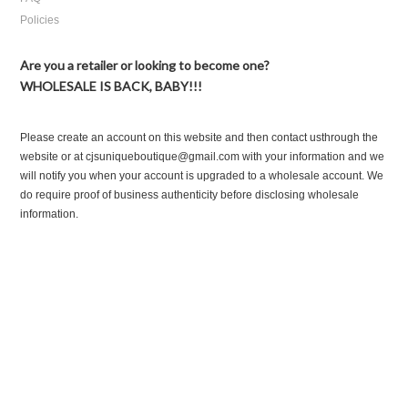
Policies
Are you a retailer or looking to become one?
WHOLESALE IS BACK, BABY!!!
Please create an account on this website and then contact usthrough the
website or at cjsuniqueboutique@gmail.com with your information and we
will notify you when your account is upgraded to a wholesale account. We
do require proof of business authenticity before disclosing wholesale
information.