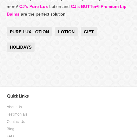
more!
CJ’s Pure Lux
Lotion and
CJ’s BUTTer® Premium Lip
Balms
are the perfect solution!
PURE LUX LOTION
LOTION
GIFT
HOLIDAYS
Quick Links
About Us
Testimonials
Contact Us
Blog
FAQ