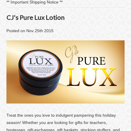
​** Important Shipping Notice **
CJ's Pure Lux Lotion
Posted
on
Nov 25th 2015
Treat the ones you love to indulgent pampering this holiday
season! Whether you are looking for gifts for teachers,
hostesses, gift-exchanges, gift baskets, stocking stuffers, and