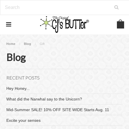
Home
Blog
Gift
Blog
RECENT POSTS
Hey Honey...
What did the Narwhal say to the Unicorn?
Mid-Summer SALE! 10% OFF SITE WIDE Starts Aug. 11
Excite your senses