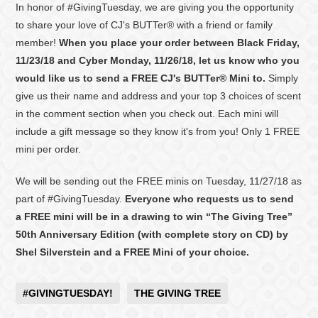
In honor of #GivingTuesday, we are giving you the opportunity
to share your love of CJ's BUTTer® with a friend or family
member!
When you place your order between Black Friday,
11/23/18 and Cyber Monday, 11/26/18, let us know who you
would like us to send a FREE CJ's BUTTer® Mini to.
Simply
give us their name and address and your top 3 choices of scent
in the comment section when you check out. Each mini will
include a gift message so they know it's from you! Only 1 FREE
mini per order.
We will be sending out the FREE minis on Tuesday, 11/27/18 as
part of #GivingTuesday.
Everyone who requests us to send
a FREE mini will be in a drawing to win “The Giving Tree”
50th Anniversary Edition (with complete story on CD) by
Shel Silverstein and a FREE Mini of your choice.
#GIVINGTUESDAY!
THE GIVING TREE