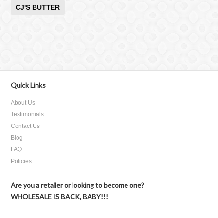
CJ'S BUTTER
Quick Links
About Us
Testimonials
Contact Us
Blog
FAQ
Policies
Are you a retailer or looking to become one?
WHOLESALE IS BACK, BABY!!!