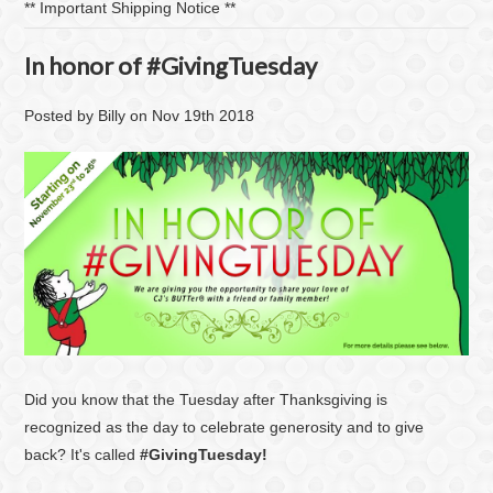
​** Important Shipping Notice **
In honor of #GivingTuesday
Posted by
Billy
on
Nov 19th 2018
Did you know that the Tuesday after Thanksgiving is
recognized as the day to celebrate generosity and to give
back? It's called
#GivingTuesday!