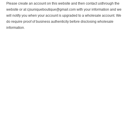
Please create an account on this website and then contact usthrough the
website or at cjsuniqueboutique@gmail.com with your information and we
will notify you when your account is upgraded to a wholesale account. We
do require proof of business authenticity before disclosing wholesale
information.