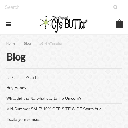
Home
Blog
#GivingTuesday!
Blog
RECENT POSTS
Hey Honey...
What did the Narwhal say to the Unicorn?
Mid-Summer SALE! 10% OFF SITE WIDE Starts Aug. 11
Excite your senses