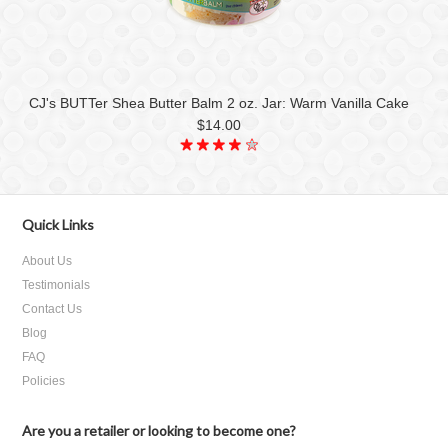
CJ's BUTTer Shea Butter Balm 2 oz. Jar: Warm Vanilla Cake
$14.00
Quick Links
About Us
Testimonials
Contact Us
Blog
FAQ
Policies
Are you a retailer or looking to become one?