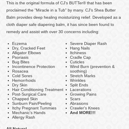
This is the original formula of CJ's BUTTer® that has been
proclaimed the "Miracle in a Tub" by many. CJ's Shea Butter
Balm provides deep healing moisturizing relief. Developed as a
cloth diaper safe diapering balm,
it has since been found to
remedy and assist with over 30 concerns including:
Eczema
Severe Diaper Rash
Dry, Cracked Feet
Hang Nails
Alligator Elbows
Itchiness
Psoriasis
Cradle Cap
Bug Bites
Cuticles
Incontinence Protection
Wind Burn (prevention &
Rosacea
soothing)
Cold Sores
Stretch Marks
Hemorrhoids
Wrinkles
Dry Skin
Split Ends
Hair Conditioning Treatment
Lacerations
Post-Surgical Care
Growing Pains
Chapped Skin
Scars
Sunburn Pain/Peeling
Abrasions
Itchy Pregnant Tummies
Crawler's Knees
Mechanic's Hands
And MORE!!!
Allergy Rash
All Natural