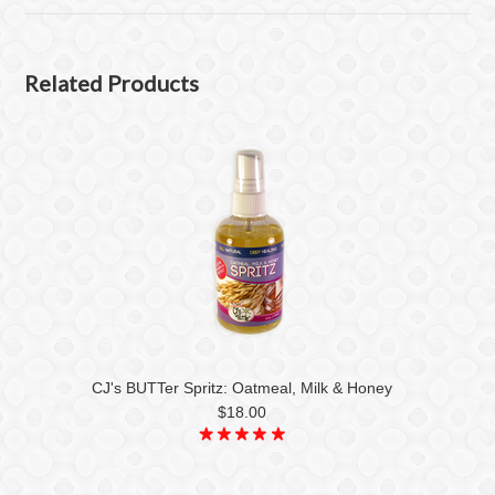
Related Products
CJ's BUTTer Spritz: Oatmeal, Milk & Honey
$18.00