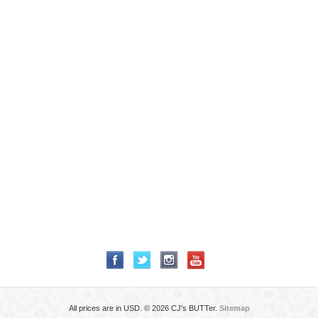
All prices are in
USD
.
© 2026 CJ's BUTTer.
Sitemap