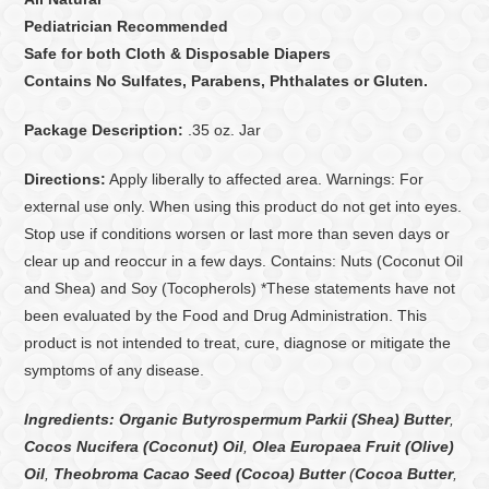
Pediatrician Recommended
Safe for both Cloth & Disposable Diapers
Contains No Sulfates, Parabens, Phthalates or Gluten.
Package Description:
.35 oz. Jar
Directions:
Apply liberally to affected area. Warnings: For
external use only. When using this product do not get into eyes.
Stop use if conditions worsen or last more than seven days or
clear up and reoccur in a few days. Contains: Nuts (Coconut Oil
and Shea) and Soy (Tocopherols) *These statements have not
been evaluated by the Food and Drug Administration. This
product is not intended to treat, cure, diagnose or mitigate the
symptoms of any disease.
Ingredients:
Organic Butyrospermum Parkii (Shea) Butter
,
Cocos Nucifera (Coconut) Oil
,
Olea Europaea Fruit (Olive)
Oil
,
Theobroma Cacao Seed (Cocoa) Butter
(
Cocoa Butter
,