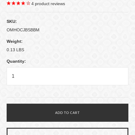
4
product reviews
SKU:
OMHOCJBSBBM
Weight:
0.13 LBS
Quantity: