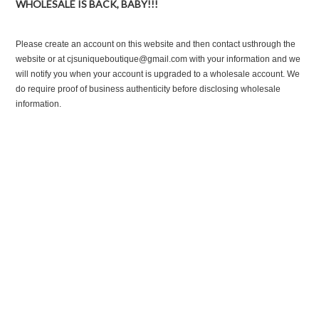
WHOLESALE IS BACK, BABY!!!
Please create an account on this website and then contact usthrough the
website or at cjsuniqueboutique@gmail.com with your information and we
will notify you when your account is upgraded to a wholesale account. We
do require proof of business authenticity before disclosing wholesale
information.