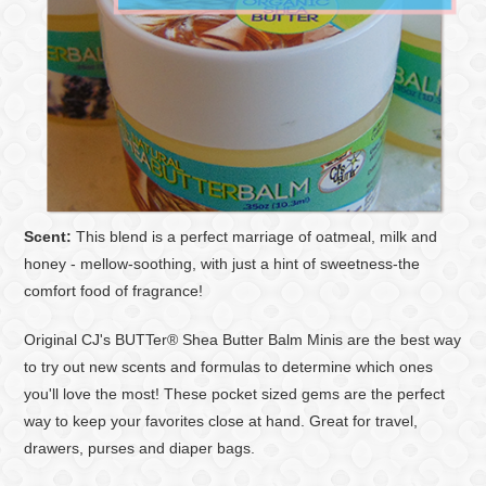
Scent:
This blend is a perfect marriage of oatmeal, milk and
honey - mellow-soothing, with just a hint of sweetness-the
comfort food of fragrance!
Original CJ's BUTTer® Shea Butter Balm Minis are the best way
to try out new scents and formulas to determine which ones
you'll love the most! These pocket sized gems are the perfect
way to keep your favorites close at hand. Great for travel,
drawers, purses and diaper bags.