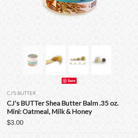
Save
CJ'S BUTTER
CJ's BUTTer Shea Butter Balm .35 oz.
Mini: Oatmeal, Milk & Honey
$3.00