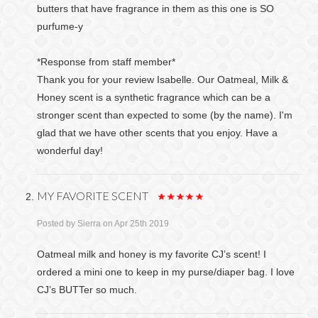
butters that have fragrance in them as this one is SO
purfume-y
*Response from staff member*
Thank you for your review Isabelle. Our Oatmeal, Milk &
Honey scent is a synthetic fragrance which can be a
stronger scent than expected to some (by the name). I'm
glad that we have other scents that you enjoy. Have a
wonderful day!
MY FAVORITE SCENT
Posted by
Sierra
on Apr 25th 2019
Oatmeal milk and honey is my favorite CJ’s scent! I
ordered a mini one to keep in my purse/diaper bag. I love
CJ’s BUTTer so much.