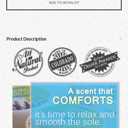
Product Description