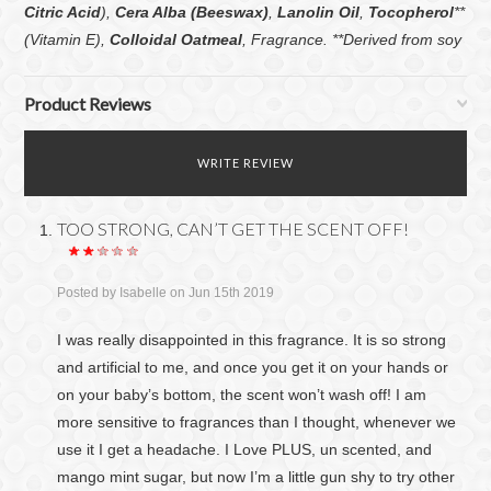
Citric Acid
),
Cera Alba (Beeswax)
,
Lanolin Oil
,
Tocopherol
**
(Vitamin E),
Colloidal Oatmeal
, Fragrance. **Derived from soy
Product Reviews
WRITE REVIEW
TOO STRONG, CAN’T GET THE SCENT OFF!
Posted by
Isabelle
on Jun 15th 2019
I was really disappointed in this fragrance. It is so strong
and artificial to me, and once you get it on your hands or
on your baby’s bottom, the scent won’t wash off! I am
more sensitive to fragrances than I thought, whenever we
use it I get a headache. I Love PLUS, un scented, and
mango mint sugar, but now I’m a little gun shy to try other