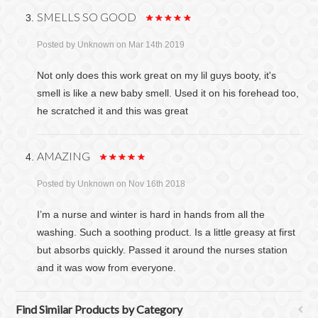
SMELLS SO GOOD
Posted by
Unknown
on Mar 14th 2019
Not only does this work great on my lil guys booty, it's
smell is like a new baby smell. Used it on his forehead too,
he scratched it and this was great
AMAZING
Posted by
Unknown
on Nov 16th 2018
I’m a nurse and winter is hard in hands from all the
washing. Such a soothing product. Is a little greasy at first
but absorbs quickly. Passed it around the nurses station
and it was wow from everyone.
Find Similar Products by Category