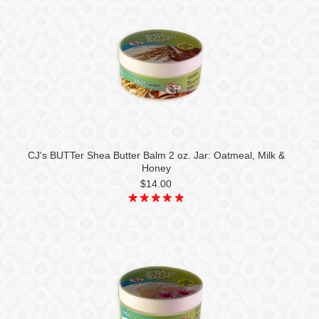
CJ's BUTTer Shea Butter Balm 2 oz. Jar: Oatmeal, Milk &
Honey
$14.00