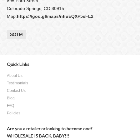
895 Ford Street
Colorado Springs, CO 80915
Map:
https://goo.gl/maps/nhuEQXP5cFL2
SOTM
Quick Links
About Us
Testimonials
Contact Us
Blog
FAQ
Policies
Are you a retailer or looking to become one?
WHOLESALE IS BACK, BABY!!!