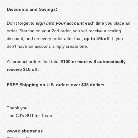
Discounts and Savings:
Don't forget to
sign into your account
each time you place an
order. Starting on your 2nd order, you will receive a scaling
discount, and on every order after that,
up to 5% off
. If you
don't have an account, simply create one.
All product orders that total
$100 or more will automatically
receive $10 off.
FREE Shipping on U.S. orders over $35 dollars.
Thank you,
The CJ's BUTTer Team
www.cjsbutter.us