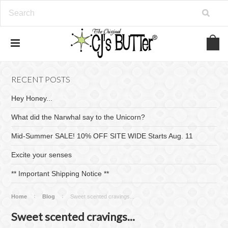
RECENT POSTS
Hey Honey...
What did the Narwhal say to the Unicorn?
Mid-Summer SALE! 10% OFF SITE WIDE Starts Aug. 11
Excite your senses
​** Important Shipping Notice **
Home
Blog
Sweet scented cravings...
Sweet scented cravings...