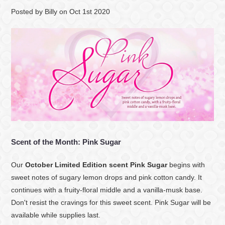
Posted by
Billy
on
Oct 1st 2020
Scent of the Month: Pink Sugar
Our
October Limited Edition scent Pink Sugar
begins with
sweet notes of sugary lemon drops and pink cotton candy. It
continues with a fruity-floral middle and a vanilla-musk base.
Don't resist the cravings for this sweet scent. Pink Sugar will be
available while supplies last.