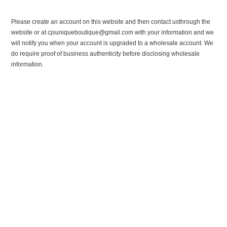
Please create an account on this website and then contact usthrough the
website or at cjsuniqueboutique@gmail.com with your information and we
will notify you when your account is upgraded to a wholesale account. We
do require proof of business authenticity before disclosing wholesale
information.