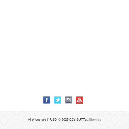
All prices are in
USD
.
© 2026 CJ's BUTTer.
Sitemap