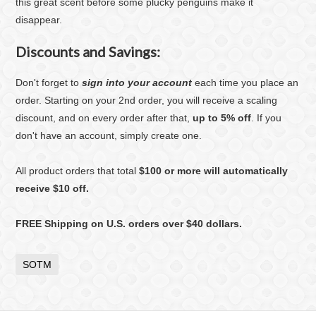
this great scent before some plucky penguins make it
disappear.
Discounts and Savings:
Don't forget to
sign into your account
each time you place an
order. Starting on your 2nd order, you will receive a scaling
discount, and on every order after that,
up to 5% off
. If you
don't have an account, simply create one.
All product orders that total
$100 or more will automatically
receive $10 off.
FREE Shipping on U.S. orders over $40 dollars.
SOTM