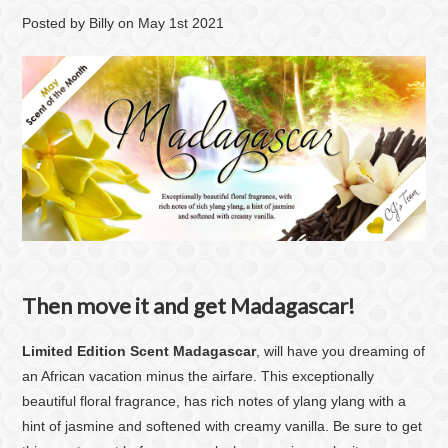
Posted by
Billy
on
May 1st 2021
Then move it and get Madagascar!
Limited Edition Scent Madagascar
, will have you dreaming of
an African vacation minus the airfare. This exceptionally
beautiful floral fragrance, has rich notes of ylang ylang with a
hint of jasmine and softened with creamy vanilla. Be sure to get