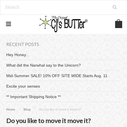
RECENT POSTS
Hey Honey...
What did the Narwhal say to the Unicorn?
Mid-Summer SALE! 10% OFF SITE WIDE Starts Aug. 11
Excite your senses
​** Important Shipping Notice **
Home
Blog
Do you like to move it move it?
Do you like to move it move it?