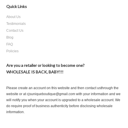
Quick Links
About Us
Testimonials
Contact Us
Blog
FAQ
Policies
Are you a retailer or looking to become one?
WHOLESALE IS BACK, BABY!!!
Please create an account on this website and then contact usthrough the
website or at cjsuniqueboutique@gmail.com with your information and we
will notify you when your account is upgraded to a wholesale account. We
do require proof of business authenticity before disclosing wholesale
information.