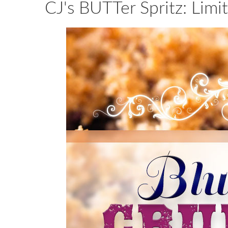
CJ's BUTTer Spritz: Limi